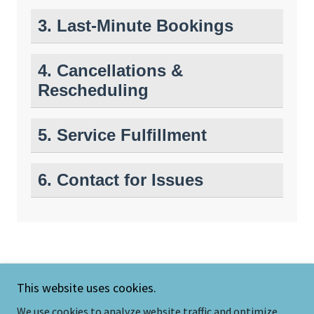
This website uses cookies.
We use cookies to analyze website traffic and optimize