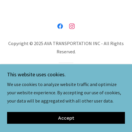
Copyright © 2025 AVA TRANSPORTATION INC - All Rights
Reserved.
This website uses cookies.
We use cookies to analyze website traffic and optimize
your website experience. By accepting our use of cookies,
your data will be aggregated with all other user data.
Accept